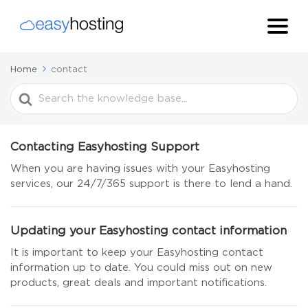
Home
contact
Search
For
Contacting Easyhosting Support
When you are having issues with your Easyhosting
services, our 24/7/365 support is there to lend a hand.
Updating your Easyhosting contact information
It is important to keep your Easyhosting contact
information up to date. You could miss out on new
products, great deals and important notifications.