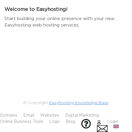
Welcome to Easyhosting!
Start building your online presence with your new
Easyhosting web hosting services.
© Copyright
Easyhosting Knowledge Base
.
Domains
Email
Websites
Digital Marketing
Online Business Tools
Logo
Blog
Login