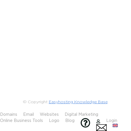
© Copyright
Easyhosting Knowledge Base
.
Domains
Email
Websites
Digital Marketing
Online Business Tools
Logo
Blog
Login