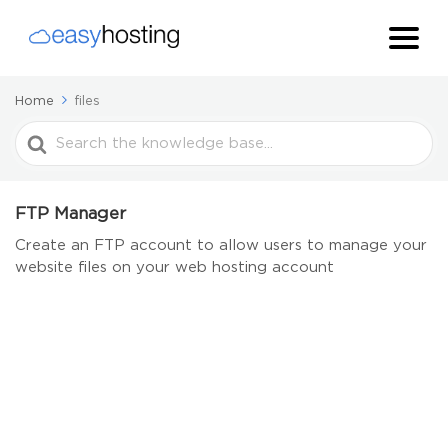
Home
files
Search
For
FTP Manager
Create an FTP account to allow users to manage your
website files on your web hosting account