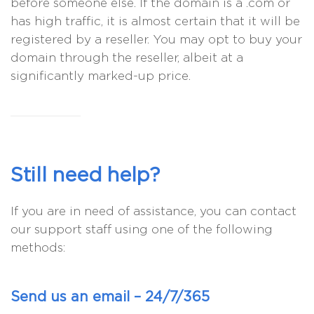
before someone else. If the domain is a .com or
has high traffic, it is almost certain that it will be
registered by a reseller. You may opt to buy your
domain through the reseller, albeit at a
significantly marked-up price.
Still need help?
If you are in need of assistance, you can contact
our support staff using one of the following
methods:
Send us an email – 24/7/365