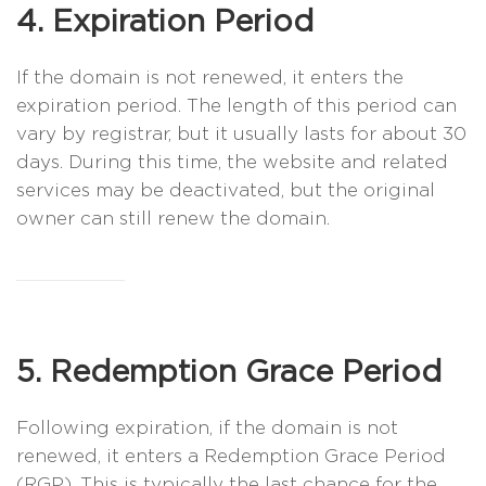
4. Expiration Period
If the domain is not renewed, it enters the
expiration period. The length of this period can
vary by registrar, but it usually lasts for about 30
days. During this time, the website and related
services may be deactivated, but the original
owner can still renew the domain.
5. Redemption Grace Period
Following expiration, if the domain is not
renewed, it enters a Redemption Grace Period
(RGP). This is typically the last chance for the