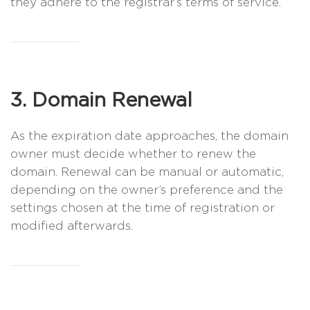
they adhere to the registrar’s terms of service.
3. Domain Renewal
As the expiration date approaches, the domain
owner must decide whether to renew the
domain. Renewal can be manual or automatic,
depending on the owner’s preference and the
settings chosen at the time of registration or
modified afterwards.