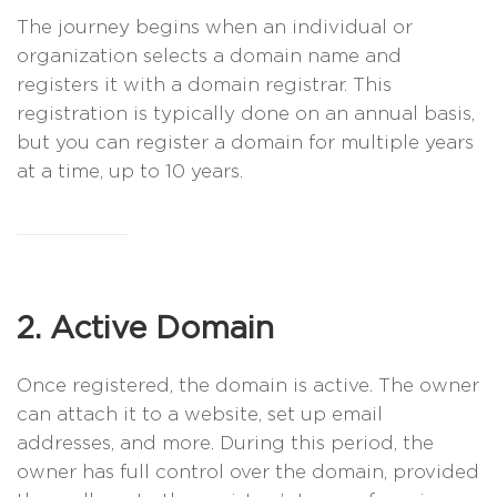
The journey begins when an individual or
organization selects a domain name and
registers it with a domain registrar. This
registration is typically done on an annual basis,
but you can register a domain for multiple years
at a time, up to 10 years.
2. Active Domain
Once registered, the domain is active. The owner
can attach it to a website, set up email
addresses, and more. During this period, the
owner has full control over the domain, provided