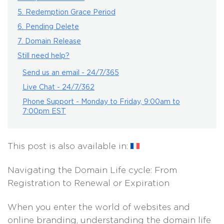
5. Redemption Grace Period
6. Pending Delete
7. Domain Release
Still need help?
Send us an email - 24/7/365
Live Chat - 24/7/362
Phone Support - Monday to Friday, 9:00am to
7:00pm EST
This post is also available in:
Navigating the Domain Life cycle: From
Registration to Renewal or Expiration
When you enter the world of websites and
online branding, understanding the domain life