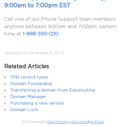
9:00am to 7:00pm EST
Call one of our Phone Support team members
anytime between 9:00am and 7:00pm, eastern
time at
1-888-390-1210
.
Updated on December 6, 2023
Related Articles
DNS record types
Domain Forwarding
Transferring a domain from Easyhosting
Domain Manager
Purchasing a new service
Domain Lock
© Copyright
Easyhosting Knowledge Base
.