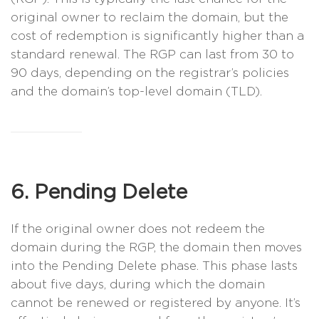
original owner to reclaim the domain, but the
cost of redemption is significantly higher than a
standard renewal. The RGP can last from 30 to
90 days, depending on the registrar’s policies
and the domain’s top-level domain (TLD).
6. Pending Delete
If the original owner does not redeem the
domain during the RGP, the domain then moves
into the Pending Delete phase. This phase lasts
about five days, during which the domain
cannot be renewed or registered by anyone. It’s