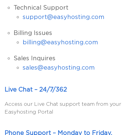
Technical Support
support@easyhosting.com
Billing Issues
billing@easyhosting.com
Sales Inquires
sales@easyhosting.com
Live Chat – 24/7/362
Access our Live Chat support team from your
Easyhosting Portal
Phone Support – Monday to Friday,