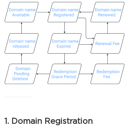
1. Domain Registration