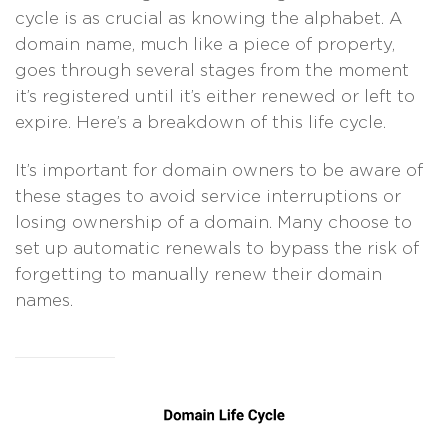
cycle is as crucial as knowing the alphabet. A
domain name, much like a piece of property,
goes through several stages from the moment
it’s registered until it’s either renewed or left to
expire. Here’s a breakdown of this life cycle.
It’s important for domain owners to be aware of
these stages to avoid service interruptions or
losing ownership of a domain. Many choose to
set up automatic renewals to bypass the risk of
forgetting to manually renew their domain
names.