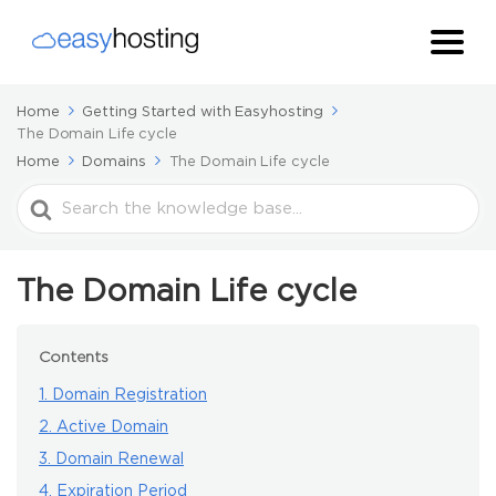
Home
Getting Started with Easyhosting
The Domain Life cycle
Home
Domains
The Domain Life cycle
Search
For
The Domain Life cycle
Contents
1. Domain Registration
2. Active Domain
3. Domain Renewal
4. Expiration Period