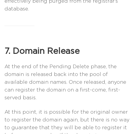
effectively being purged from the registrar’s
database.
7. Domain Release
At the end of the Pending Delete phase, the
domain is released back into the pool of
available domain names. Once released, anyone
can register the domain on a first-come, first-
served basis.
At this point, it is possible for the original owner
to register the domain again, but there is no way
to guarantee that they will be able to register it