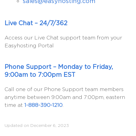
sales@easyhosting.com
Live Chat – 24/7/362
Access our Live Chat support team from your
Easyhosting Portal
Phone Support – Monday to Friday,
9:00am to 7:00pm EST
Call one of our Phone Support team members
anytime between 9:00am and 7:00pm, eastern
time at
1-888-390-1210
.
Updated on December 6, 2023