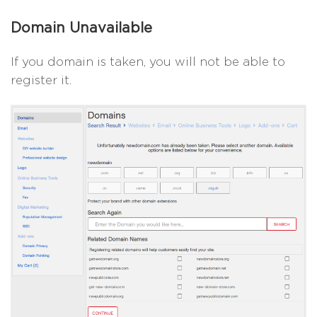
Domain Unavailable
If you domain is taken, you will not be able to
register it.