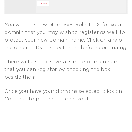
You will be show other available TLDs for your
domain that you may wish to register as well, to
protect your new domain name. Click on any of
the other TLDs to select them before continuing.
There will also be several similar domain names
that you can register by checking the box
beside them.
Once you have your domains selected, click on
Continue to proceed to checkout.