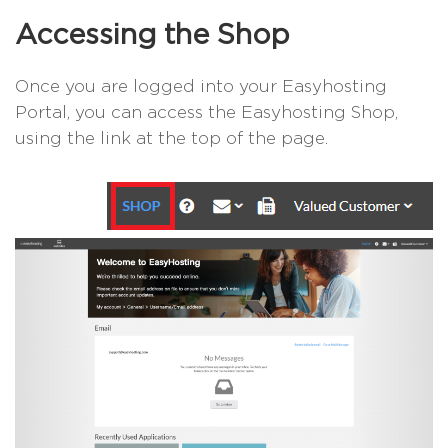
Accessing the Shop
Once you are logged into your Easyhosting
Portal, you can access the Easyhosting Shop,
using the link at the top of the page.