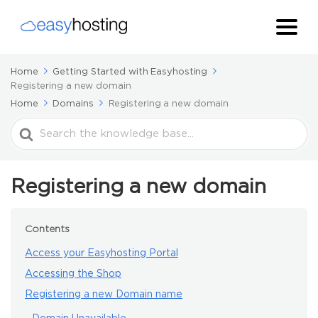
Home
Getting Started with Easyhosting
Registering a new domain
Home
Domains
Registering a new domain
Search
For
Registering a new domain
Contents
Access your Easyhosting Portal
Accessing the Shop
Registering a new Domain name