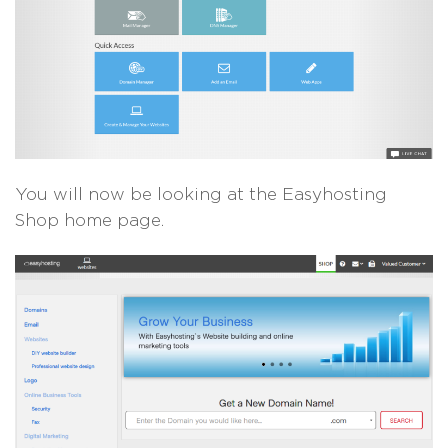
You will now be looking at the Easyhosting
Shop home page.