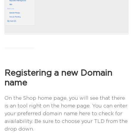
Registering a new Domain
name
On the Shop home page, you will see that there
is an tool right on the home page. You can enter
your preferred domain name here to check for
availability. Be sure to choose your TLD from the
drop down.