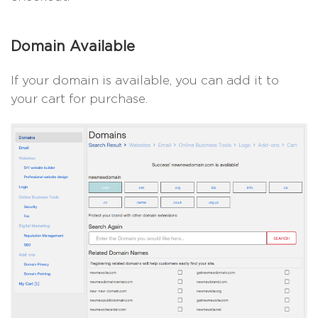
Domain Available
If your domain is available, you can add it to
your cart for purchase.