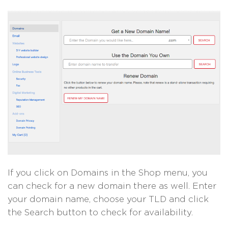
If you click on Domains in the Shop menu, you
can check for a new domain there as well. Enter
your domain name, choose your TLD and click
the Search button to check for availability.