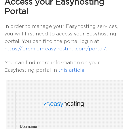
Access your Easyhosting
Portal
In order to manage your Easyhosting services,
you will first need to access your Easyhosting
portal. You can find the portal login at
https://premium.easyhosting.com/portal/
.
You can find more information on your
Easyhosting portal in
this article
.