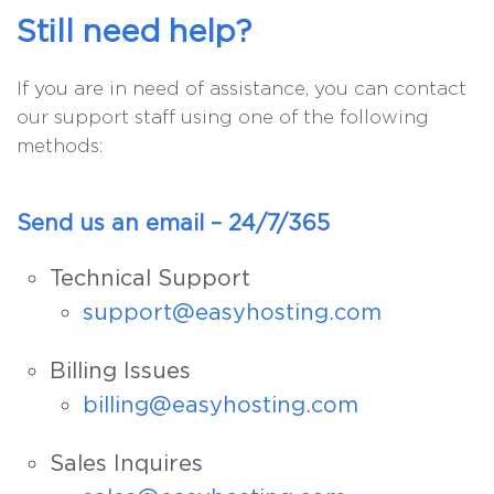
Still need help?
If you are in need of assistance, you can contact
our support staff using one of the following
methods:
Send us an email – 24/7/365
Technical Support
support@easyhosting.com
Billing Issues
billing@easyhosting.com
Sales Inquires