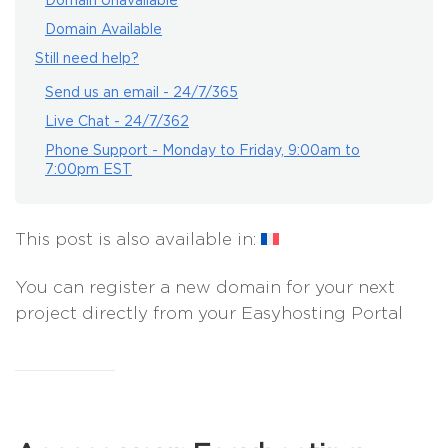
Domain Unavailable
Domain Available
Still need help?
Send us an email - 24/7/365
Live Chat - 24/7/362
Phone Support - Monday to Friday, 9:00am to
7:00pm EST
This post is also available in:
You can register a new domain for your next
project directly from your Easyhosting Portal