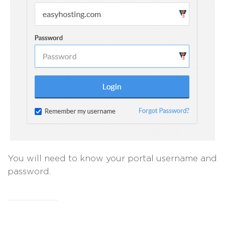
You will need to know your portal username and
password.