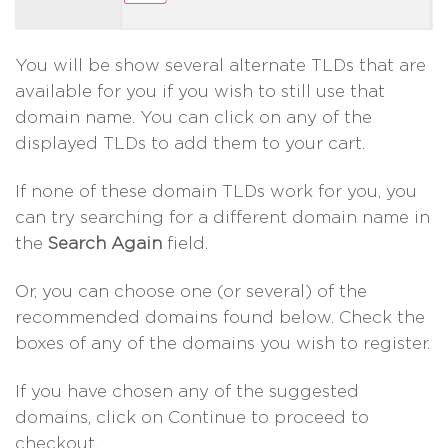
You will be show several alternate TLDs that are
available for you if you wish to still use that
domain name. You can click on any of the
displayed TLDs to add them to your cart.
If none of these domain TLDs work for you, you
can try searching for a different domain name in
the
Search Again
field.
Or, you can choose one (or several) of the
recommended domains found below. Check the
boxes of any of the domains you wish to register.
If you have chosen any of the suggested
domains, click on Continue to proceed to
checkout.