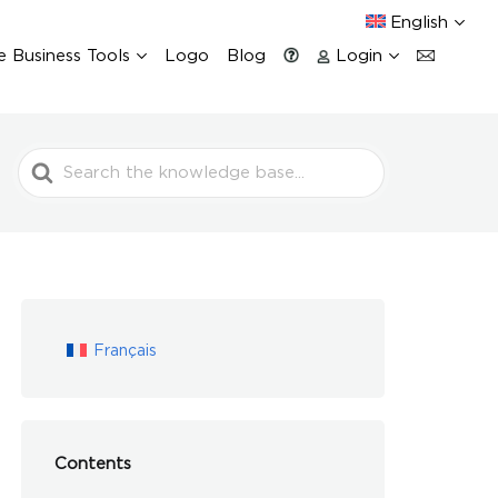
English
e Business Tools
Logo
Blog
Login
Search
For
Français
Contents