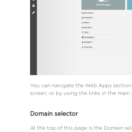
You can navigate the Web Apps section u
screen, or by using the links in the main 
Domain selector
At the top of this page is the Domain se