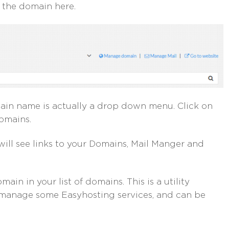
e the domain here.
omain name is actually a drop down menu. Click on
domains.
will see links to your Domains, Mail Manger and
n in your list of domains. This is a utility
 manage some Easyhosting services, and can be