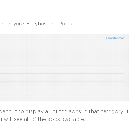
ions in your Easyhosting Portal.
and it to display all of the apps in that category. If
 will see all of the apps available.