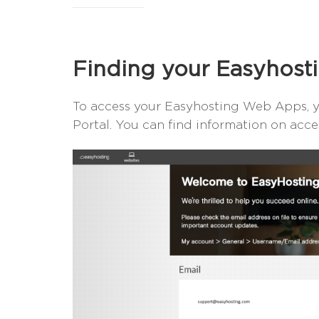
Finding your Easyhos
To access your Easyhosting Web Apps, yo
Portal. You can find information on acc