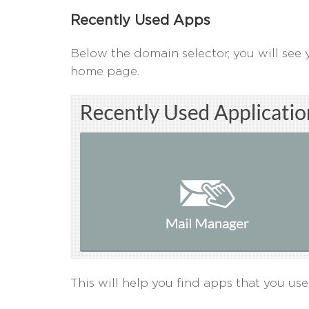
Recently Used Apps
Below the domain selector, you will see 
home page.
This will help you find apps that you use