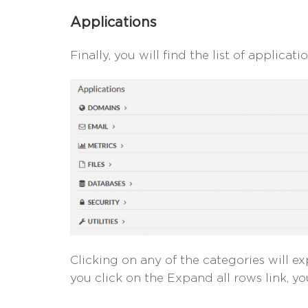
Applications
Finally, you will find the list of applicat
Clicking on any of the categories will exp
you click on the Expand all rows link, you