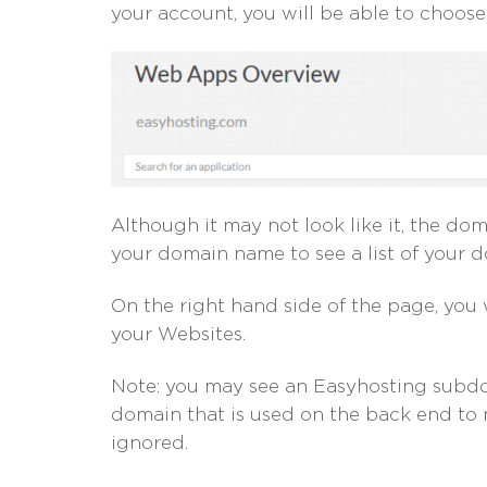
your account, you will be able to choos
Although it may not look like it, the d
your domain name to see a list of your 
On the right hand side of the page, you 
your Websites.
Note: you may see an Easyhosting subdomai
domain that is used on the back end to
ignored.