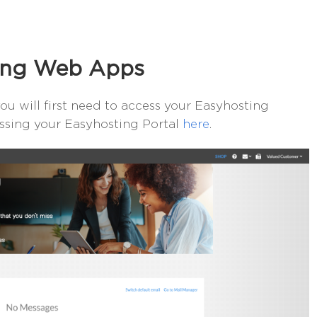
ting Web Apps
u will first need to access your Easyhosting
essing your Easyhosting Portal
here
.