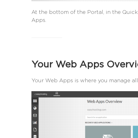
At the bottom of the Portal, in the Quick
Apps.
Your Web Apps Overv
Your Web Apps is where you manage all 