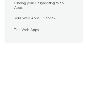
Finding your Easyhosting Web
Apps
Your Web Apps Overview
The Web Apps