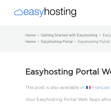
Home
Getting Started with Easyhosting
Easy
Home
Easyhosting Portal
Easyhosting Porta
Easyhosting Portal 
This post is also available in:
Français
Your Easyhosting Portal Web Apps allow 