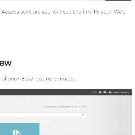
 Access section, you will see the link to your Web
iew
of your Easyhosting services.