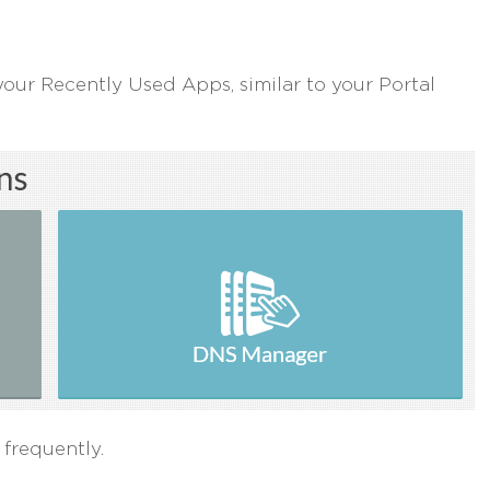
your Recently Used Apps, similar to your Portal
 frequently.