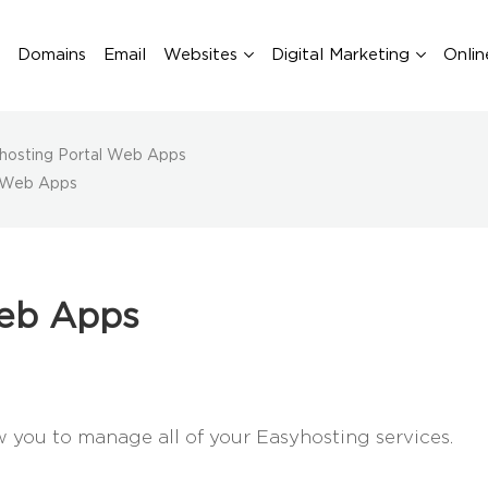
Domains
Email
Websites
Digital Marketing
Onlin
hosting Portal Web Apps
l Web Apps
Web Apps
you to manage all of your Easyhosting services.