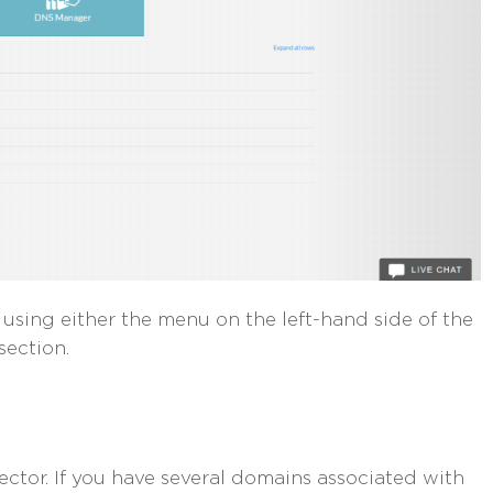
sing either the menu on the left-hand side of the
section.
lector. If you have several domains associated with